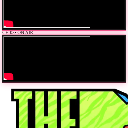
CH
03
• ON AIR