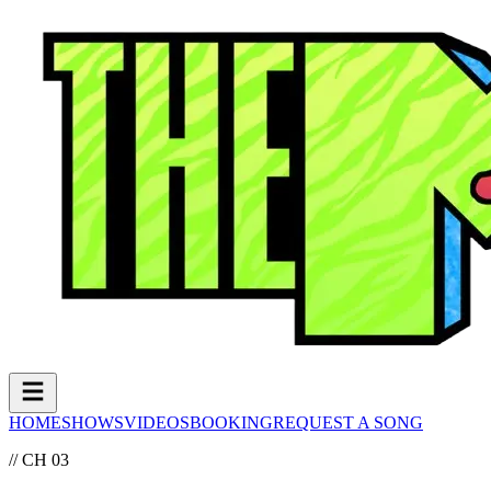
HOME
SHOWS
VIDEOS
BOOKING
REQUEST A SONG
// CH 03