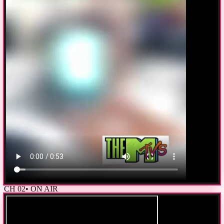
CH
02
• ON AIR