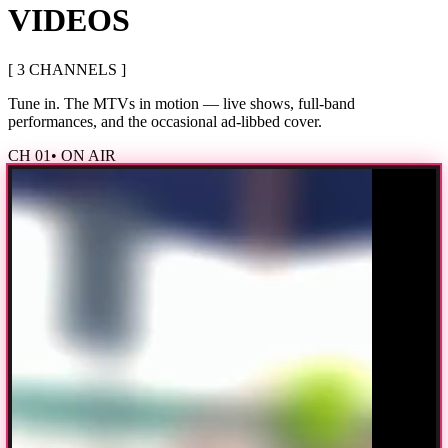
VIDEOS
[
3
CHANNEL
S
]
Tune in. The MTVs in motion — live shows, full-band
performances, and the occasional ad-libbed cover.
CH
01
• ON AIR