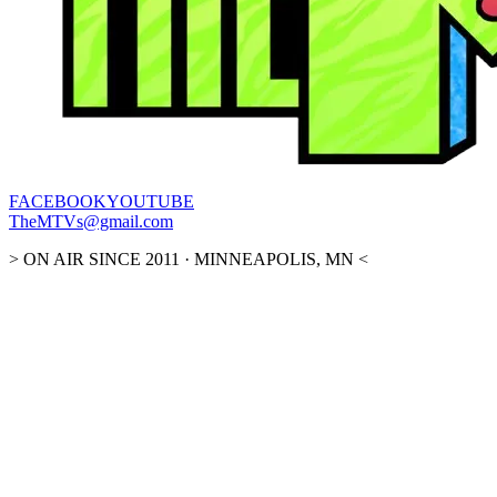
FACEBOOK
YOUTUBE
TheMTVs@gmail.com
> ON AIR SINCE 2011 · MINNEAPOLIS, MN <