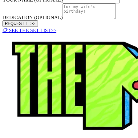
DEDICATION (OPTIONAL)
REQUEST IT >>
📋 SEE THE SET LIST
>>